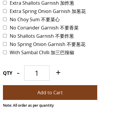
Extra Shallots Garnish 加炸葱
Extra Spring Onion Garnish 加葱花
No Choy Sum 不要菜心
No Coriander Garnish 不要香菜
No Shallots Garnish 不要炸葱
No Spring Onion Garnish 不要葱花
With Sambal Chilli 加三巴辣椒
-
+
QTY
Note: All order as per quantity