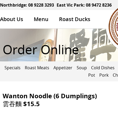
Northbridge:
08 9228 3293
East Vic Park:
08 9472 8236
About Us
Menu
Roast Ducks
Order Online
Specials
Roast Meats
Appetizer
Soup
Cold Dishes
Pot
Pork
Ch
Wanton Noodle (6 Dumplings)
雲吞麵 $15.5