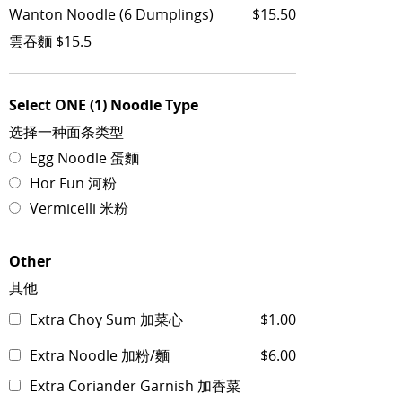
Wanton Noodle (6 Dumplings)
$15.50
雲吞麵 $15.5
Select ONE (1) Noodle Type
选择一种面条类型
Egg Noodle 蛋麵
Hor Fun 河粉
Vermicelli 米粉
Other
其他
Extra Choy Sum 加菜心
$1.00
Extra Noodle 加粉/麵
$6.00
Extra Coriander Garnish 加香菜