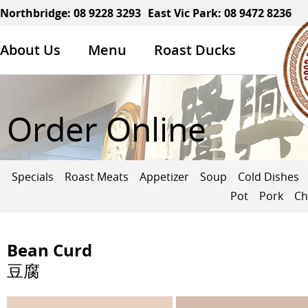
Northbridge:
08 9228 3293
East Vic Park:
08 9472 8236
About Us
Menu
Roast Ducks
Order Online
Specials
Roast Meats
Appetizer
Soup
Cold Dishes
Pot
Pork
Ch
Bean Curd
豆腐