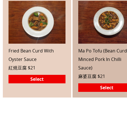
Fried Bean Curd With
Ma Po Tofu (Bean Curd
Oyster Sauce
Minced Pork In Chilli
紅燒豆腐 $21
Sauce)
麻婆豆腐 $21