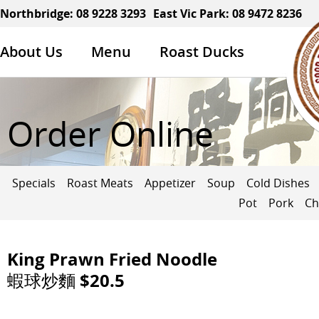
Northbridge:
08 9228 3293
East Vic Park:
08 9472 8236
About Us
Menu
Roast Ducks
Order Online
Specials
Roast Meats
Appetizer
Soup
Cold Dishes
Pot
Pork
Ch
King Prawn Fried Noodle
蝦球炒麵 $20.5