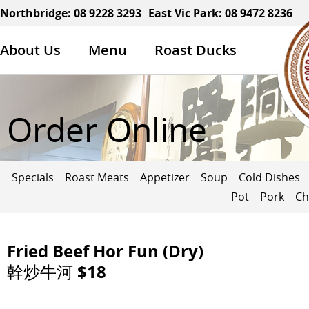
Northbridge:
08 9228 3293
East Vic Park:
08 9472 8236
About Us
Menu
Roast Ducks
Order Online
Specials
Roast Meats
Appetizer
Soup
Cold Dishes
Pot
Pork
Ch
Fried Beef Hor Fun (Dry)
幹炒牛河 $18