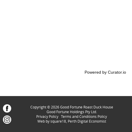
Powered by Curator.io
Copyright © 2026 Good Fortune Roast Duck House
Good Fortune Holdings Pty Ltd.
Privacy Policy
Terms and Conditions Policy
Web by
square18, Perth Digital Economist