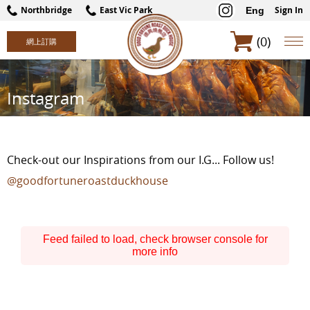
Northbridge
East Vic Park
Sign In
Eng
(0)
Instagram
Check-out our Inspirations from our I.G... Follow us!
@goodfortuneroastduckhouse
Feed failed to load, check browser console for
more info